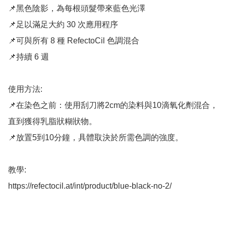
📌黑色陰影，為每根頭髮帶來藍色光澤

📌足以滿足大約 30 次應用程序

📌可與所有 8 種 RefectoCil 色調混合

📌持續 6 週

使用方法: 

📌在染色之前：使用刮刀將2cm的染料與10滴氧化劑混合，
直到獲得乳脂狀糊狀物。 

📌放置5到10分鐘，具體取決於所需色調的強度。

教學: 

https://refectocil.at/int/product/blue-black-no-2/
