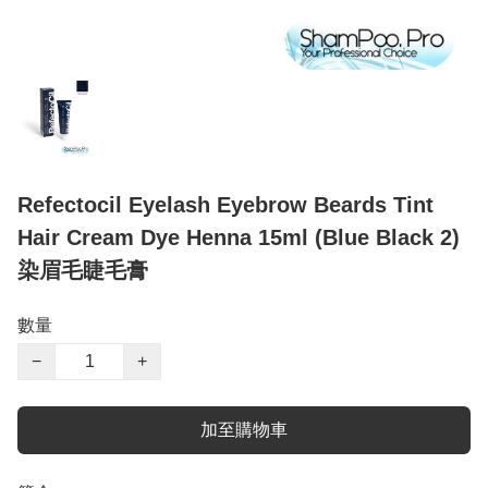
Refectocil Eyelash Eyebrow Beards Tint
Hair Cream Dye Henna 15ml (Blue Black 2)
染眉毛睫毛膏
數量
−
+
加至購物車