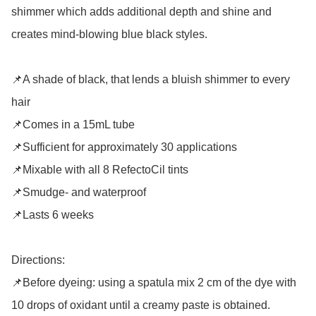
shimmer which adds additional depth and shine and 
creates mind-blowing blue black styles.

📌A shade of black, that lends a bluish shimmer to every 
hair

📌Comes in a 15mL tube

📌Sufficient for approximately 30 applications

📌Mixable with all 8 RefectoCil tints

📌Smudge- and waterproof

📌Lasts 6 weeks

Directions: 

📌Before dyeing: using a spatula mix 2 cm of the dye with 
10 drops of oxidant until a creamy paste is obtained. 
