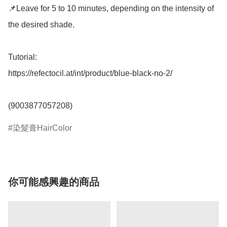
📌Leave for 5 to 10 minutes, depending on the intensity of 
the desired shade. 

Tutorial: 

https://refectocil.at/int/product/blue-black-no-2/

(9003877057208)
染髮膏HairColor
你可能感興趣的商品