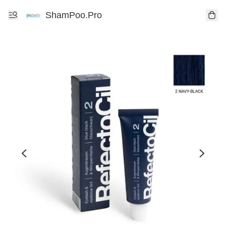
ShamPoo.Pro