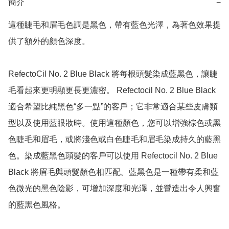
簡介
−
這種睫毛和眉毛色調是黑色，帶有藍色光澤，為著色效果提
供了額外的顏色深度。

RefectoCil No. 2 Blue Black 將每根頭髮染成藍黑色，讓睫
毛看起來更明顯更長更濃密。 Refectocil No. 2 Blue Black 
適合希望比純黑色“多一點”的客戶；它非常適合某些皮膚類
型以及使用藍眼妝時。使用這種顏色，您可以增強棕色或黑
色睫毛和眉毛，或將淺色或白色睫毛和眉毛染成持久的藍黑
色。染成藍黑色頭髮的客戶可以使用 Refectocil No. 2 Blue 
Black 將眉毛與頭髮顏色相匹配。藍黑色是一種帶有柔和藍
色微光的黑色陰影，可增加深度和光澤，並營造出令人興奮
的藍黑色風格。
