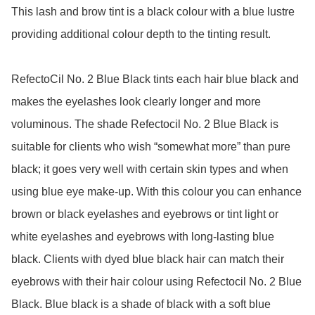
This lash and brow tint is a black colour with a blue lustre 
providing additional colour depth to the tinting result.

RefectoCil No. 2 Blue Black tints each hair blue black and 
makes the eyelashes look clearly longer and more 
voluminous. The shade Refectocil No. 2 Blue Black is 
suitable for clients who wish “somewhat more” than pure 
black; it goes very well with certain skin types and when 
using blue eye make-up. With this colour you can enhance 
brown or black eyelashes and eyebrows or tint light or 
white eyelashes and eyebrows with long-lasting blue 
black. Clients with dyed blue black hair can match their 
eyebrows with their hair colour using Refectocil No. 2 Blue 
Black. Blue black is a shade of black with a soft blue 