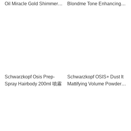
Oil Miracle Gold Shimmer
Blondme Tone Enhancing
Conditioner 150ml 護髮素
Bonding Sulfate-free
Shampoo 250ML 洗髮水
Schwarzkopf Osis Prep-
Schwarzkopf OSIS+ Dust It
Spray Hairbody 200ml 噴霧
Mattifying Volume Powder 1
Light Control 10g 啞光髮粉
(輕柔定型)