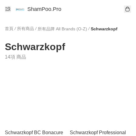
ShamPoo.Pro
首頁
/
所有商品
/
/
所有品牌 All Brands (O-Z)
Schwarzkopf
Schwarzkopf
14項 商品
Schwarzkopf BC Bonacure
Schwarzkopf Professional