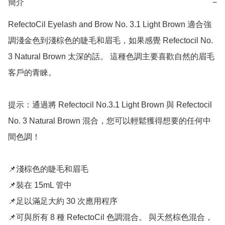
簡介
−
RefectoCil Eyelash and Brow No. 3.1 Light Brown 適合強
調淺金色到淺棕色的睫毛和眉毛，如果感覺 Refectocil No. 
3 Natural Brown 太深的話。 這種色調主要喜歡自然的眉毛
客戶的青睞。

提示：通過將 Refectocil No.3.1 Light Brown 與 Refectocil 
No. 3 Natural Brown 混合，您可以輕鬆獲得想要的任何中
間色調！

📌淺棕色的睫毛和眉毛

📌裝在 15mL 管中

📌足以滿足大約 30 次應用程序

📌可與所有 8 種 RefectoCil 色調混合。 與天然棕色混合，