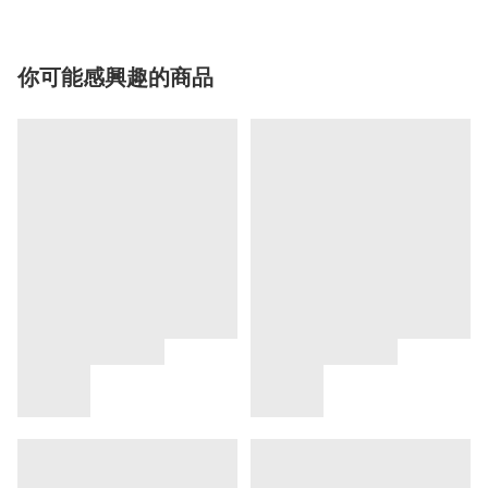
你可能感興趣的商品