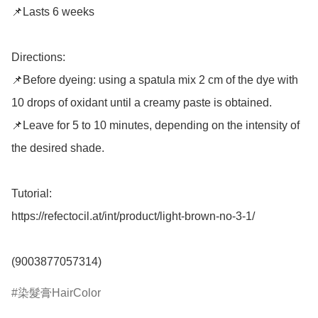
📌Lasts 6 weeks

Directions: 

📌Before dyeing: using a spatula mix 2 cm of the dye with 
10 drops of oxidant until a creamy paste is obtained. 

📌Leave for 5 to 10 minutes, depending on the intensity of 
the desired shade. 

Tutorial: 

https://refectocil.at/int/product/light-brown-no-3-1/

染髮膏HairColor