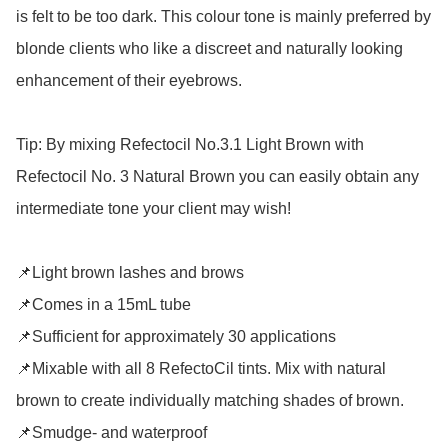
is felt to be too dark. This colour tone is mainly preferred by 
blonde clients who like a discreet and naturally looking 
enhancement of their eyebrows. 

Tip: By mixing Refectocil No.3.1 Light Brown with 
Refectocil No. 3 Natural Brown you can easily obtain any 
intermediate tone your client may wish! 

📌Light brown lashes and brows

📌Comes in a 15mL tube

📌Sufficient for approximately 30 applications

📌Mixable with all 8 RefectoCil tints. Mix with natural 
brown to create individually matching shades of brown.

📌Smudge- and waterproof
