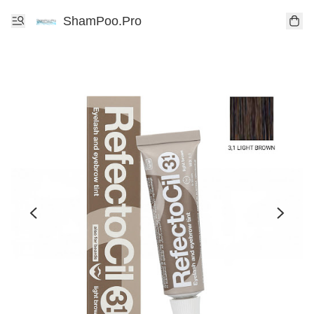
ShamPoo.Pro