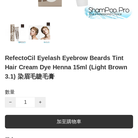
RefectoCil Eyelash Eyebrow Beards Tint
Hair Cream Dye Henna 15ml (Light Brown
3.1) 染眉毛睫毛膏
數量
−
+
加至購物車