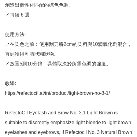
創造出個性化匹配的棕色色調。

📌持續 6 週

使用方法: 

📌在染色之前：使用刮刀將2cm的染料與10滴氧化劑混合，
直到獲得乳脂狀糊狀物。 

📌放置5到10分鐘，具體取決於所需色調的強度。

教學: 

https://refectocil.at/int/product/light-brown-no-3-1/

RefectoCil Eyelash and Brow No. 3.1 Light Brown is 
suitable to discreetly emphasize light blonde to light brown 
eyelashes and eyebrows, if Refectocil No. 3 Natural Brown 