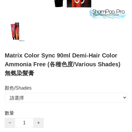
Matrix Color Sync 90ml Demi-Hair Color
Ammonia Free (各種色度/Various Shades)
無氨染髮膏
顏色/Shades
數量
−
+