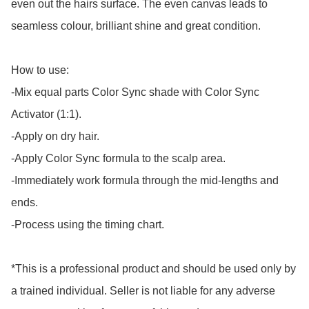
even out the hairs surface. The even canvas leads to 
seamless colour, brilliant shine and great condition.

How to use:

-Mix equal parts Color Sync shade with Color Sync 
Activator (1:1). 

-Apply on dry hair. 

-Apply Color Sync formula to the scalp area. 

-Immediately work formula through the mid-lengths and 
ends. 

-Process using the timing chart.

*This is a professional product and should be used only by 
a trained individual. Seller is not liable for any adverse 