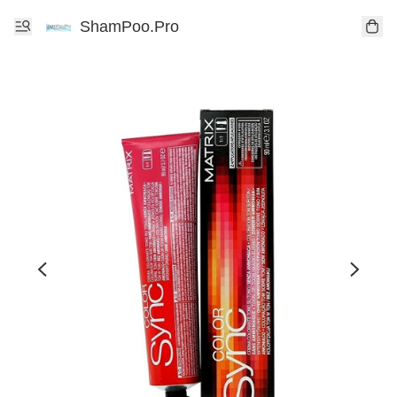
ShamPoo.Pro