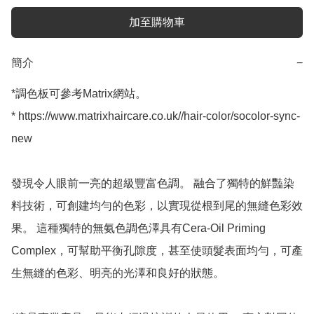
加至購物車
簡介
−
*調色板可參考Matrix網站。

* https://www.matrixhaircare.co.uk//hair-color/socolor-sync-
new

發現令人眼前一亮的超級豐富色調。 融合了獨特的鮮豔染
料技術，可創建均勻的色彩，以實現從根到尾的無縫色彩效
果。 這種獨特的無氨色調色澤具有Cera-Oil Priming 
Complex，可幫助平衡孔隙度，甚至使頭髮表面均勻，可產
生無縫的色彩、明亮的光澤和良好的狀態。
