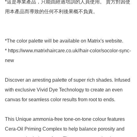
*這是專業產品，只能由經過培訓的人員使用。 賣方對因使
用本產品而導致的任何不利後果概不負責。

*The color palette will be available on Matrix's website.

* https://www.matrixhaircare.co.uk//hair-color/socolor-sync-
new

Discover an arresting palette of super rich shades. Infused 
with exclusive Vivid Dye Technology to create an even 
canvas for seamless color results from root to ends. 

This Unique ammonia-free tone-on-tone colour features 
Cera-Oil Priming Complex to help balance porosity and 