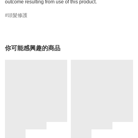
頭髮修護
你可能感興趣的商品