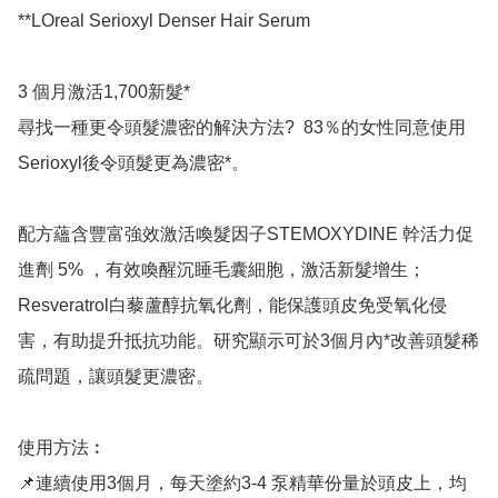
**LOreal Serioxyl Denser Hair Serum

3 個月激活1,700新髮*

尋找一種更令頭髮濃密的解決方法?  83％的女性同意使用
Serioxyl後令頭髮更為濃密*。

配方蘊含豐富強效激活喚髮因子STEMOXYDINE 幹活力促
進劑 5% ，有效喚醒沉睡毛囊細胞，激活新髮增生；
Resveratrol白藜蘆醇抗氧化劑，能保護頭皮免受氧化侵
害，有助提升抵抗功能。研究顯示可於3個月內*改善頭髮稀
疏問題，讓頭髮更濃密。

使用方法︰

📌連續使用3個月，每天塗約3-4 泵精華份量於頭皮上，均