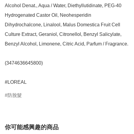
Alcohol Denat., Aqua / Water, Diethyllutidinate, PEG-40 
Hydrogenated Castor Oil, Neohesperidin 
Dihydrochalcone, Linalool, Malus Domestica Fruit Cell 
Culture Extract, Geraniol, Citronellol, Benzyl Salicylate, 
Benzyl Alcohol, Limonene, Citric Acid, Parfum / Fragrance.

(3474636645800)

#LOREAL
防脫髮
你可能感興趣的商品