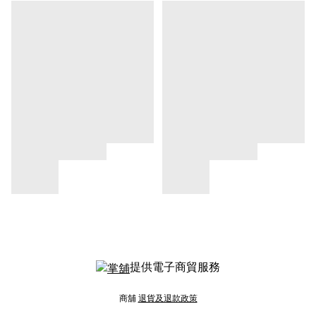
提供電子商貿服務
商舖
退貨及退款政策