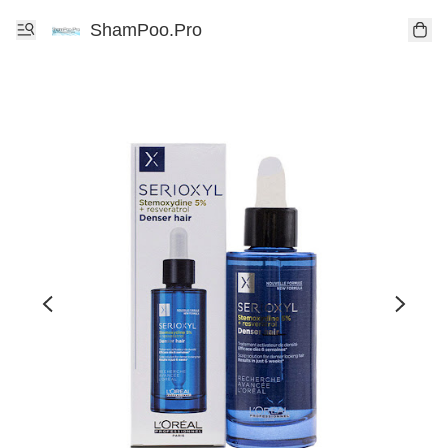
ShamPoo.Pro