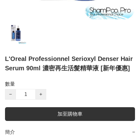
L'Oreal Professionnel Serioxyl Denser Hair
Serum 90ml 濃密再生活髮精華液 [新年優惠]
數量
−
+
加至購物車
簡介
−