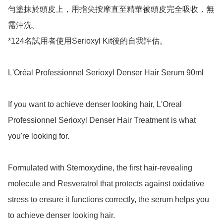
勻塗抹於頭皮上，用指尖按摩直至精華被頭皮完全吸收，無
需沖洗。

*124名試用者使用Serioxyl Kit後的自我評估。

L'Oréal Professionnel Serioxyl Denser Hair Serum 90ml

If you want to achieve denser looking hair, L'Oreal 
Professionnel Serioxyl Denser Hair Treatment is what 
you're looking for.

Formulated with Stemoxydine, the first hair-revealing 
molecule and Resveratrol that protects against oxidative 
stress to ensure it functions correctly, the serum helps you 
to achieve denser looking hair.
