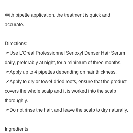
With pipette application, the treatment is quick and 
accurate.

Directions:

📌Use L'Oréal Professionnel Serioxyl Denser Hair Serum 
daily, preferably at night, for a minimum of three months. 

📌Apply up to 4 pipettes depending on hair thickness. 

📌Apply to dry or towel-dried roots, ensure that the product 
covers the whole scalp and it is worked into the scalp 
thoroughly.

📌Do not rinse the hair, and leave the scalp to dry naturally.

Ingredients
