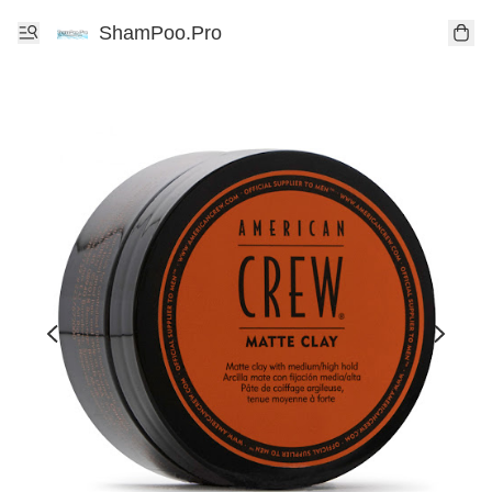
ShamPoo.Pro