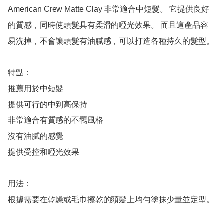
American Crew Matte Clay 非常適合中短髮。 它提供良好
的質感，同時使頭髮具有柔滑的啞光效果。 而且這產品容
易洗掉，不會讓頭髮有油膩感，可以打造各種持久的髮型。

特點：

推薦用於中短髮

提供可行的中到高保持

非常適合有質感的不羈風格

沒有油膩的感覺

提供受控和啞光效果

用法：

根據需要在乾燥或毛巾擦乾的頭髮上均勻塗抹少量並定型。
