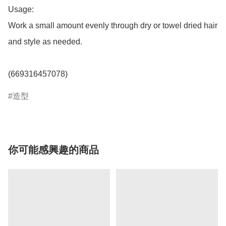
Usage:

Work a small amount evenly through dry or towel dried hair 
and style as needed.

(669316457078)
造型
你可能感興趣的商品