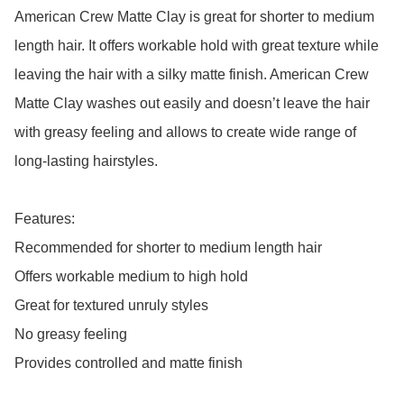
American Crew Matte Clay is great for shorter to medium 
length hair. It offers workable hold with great texture while 
leaving the hair with a silky matte finish. American Crew 
Matte Clay washes out easily and doesn’t leave the hair 
with greasy feeling and allows to create wide range of 
long-lasting hairstyles.

Features:

Recommended for shorter to medium length hair

Offers workable medium to high hold

Great for textured unruly styles

No greasy feeling

Provides controlled and matte finish
