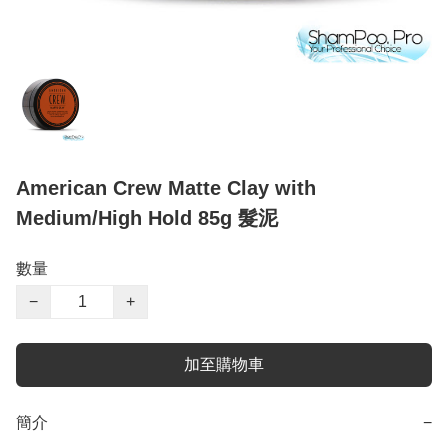
American Crew Matte Clay with
Medium/High Hold 85g 髮泥
數量
−
+
加至購物車
簡介
−